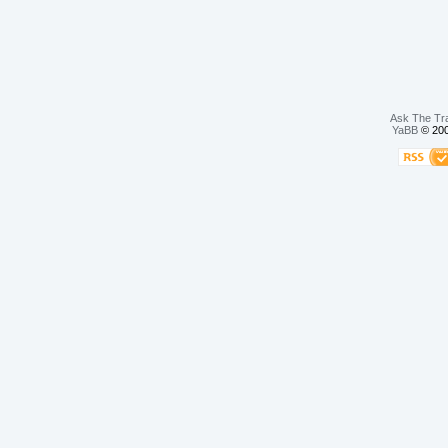
Ask The Tr
YaBB
© 200