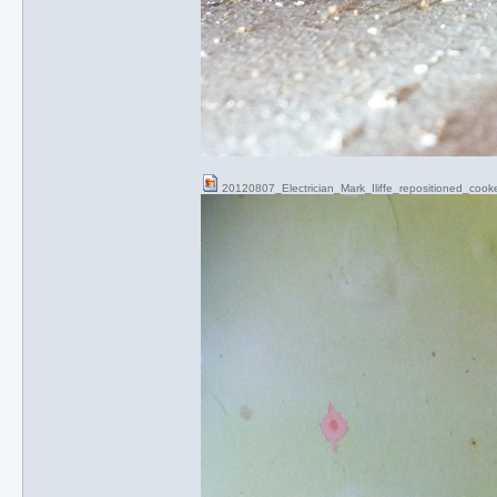
20120807_Electrician_Mark_Iliffe_repositioned_cook