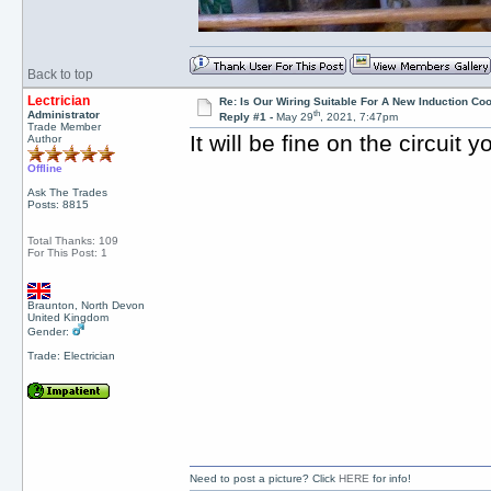
Back to top
Lectrician
Re: Is Our Wiring Suitable For A New Induction Co
th
Administrator
Reply #1 -
May 29
, 2021, 7:47pm
Trade Member
It will be fine on the circuit
Author
Offline
Ask The Trades
Posts: 8815
Total Thanks: 109
For This Post: 1
Braunton, North Devon
United Kingdom
Gender:
Trade: Electrician
Need to post a picture? Click
HERE
for info!