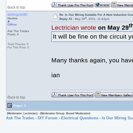
Back to top
ianmgsmith
Re: Is Our Wiring Suitable For A New Induction Co
th
Newbie
Reply #2 -
May 29
, 2021, 11:42pm
t
Offline
Lectrician wrote
on May 29
Ask The Trades
Posts: 4
It will be fine on the circuit
Total Thanks: 0
For This Post: 0
Many thanks again, you have
ian
Back to top
Pages: 1
(Moderator: Lectrician) - (Moderator Group: Board Moderator)
Ask The Trades
›
DIY Forum
›
Electrical Questions
› Is Our Wiring Su