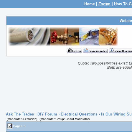
Home
|
Forum
|
How To G
Welco
Quote:
Two possibilities exist: E
Both are equall
Ask The Trades
›
DIY Forum
›
Electrical Questions
› Is Our Wiring Su
(Moderator: Lectrician) - (Moderator Group: Board Moderator)
Pages: 1