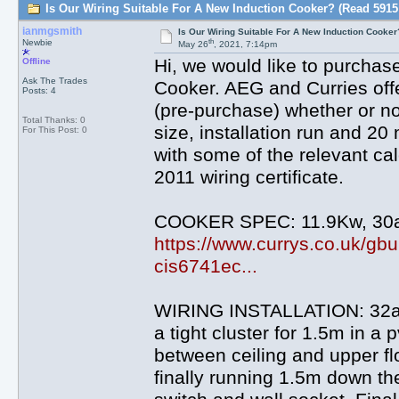
Is Our Wiring Suitable For A New Induction Cooker? (Read 5915
ianmgsmith
Is Our Wiring Suitable For A New Induction Cooker
th
Newbie
May 26
, 2021, 7:14pm
Hi, we would like to purcha
Offline
Ask The Trades
Cooker. AEG and Curries offer
Posts: 4
(pre-purchase) whether or not
Total Thanks: 0
size, installation run and 2
For This Post: 0
with some of the relevant cal
2011 wiring certificate.
COOKER SPEC: 11.9Kw, 30a
https://www.currys.co.uk/gb
cis6741ec...
WIRING INSTALLATION: 32a 
a tight cluster for 1.5m in a 
between ceiling and upper fl
finally running 1.5m down th