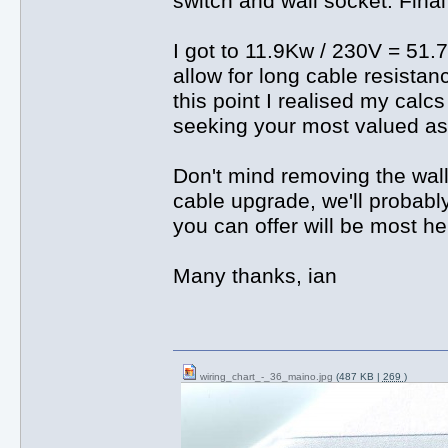
switch and wall socket. Fina
I got to 11.9Kw / 230V = 51.7
allow for long cable resistan
this point I realised my cal
seeking your most valued as
Don't mind removing the wall 
cable upgrade, we'll probabl
you can offer will be most hel
Many thanks, ian
wiring_chart_-_36_maino.jpg
(487 KB |
269
)