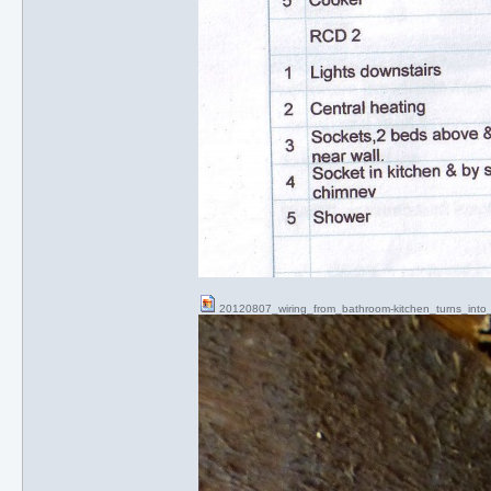
20120807_wiring_from_bathroom-kitchen_turns_int